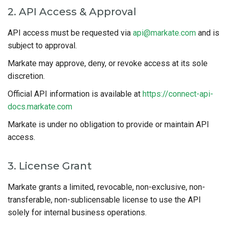
2. API Access & Approval
API access must be requested via
api@markate.com
and is
subject to approval.
Markate may approve, deny, or revoke access at its sole
discretion.
Official API information is available at
https://connect-api-
docs.markate.com
Markate is under no obligation to provide or maintain API
access.
3. License Grant
Markate grants a limited, revocable, non-exclusive, non-
transferable, non-sublicensable license to use the API
solely for internal business operations.