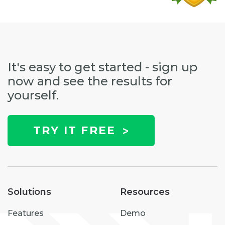
It's easy to get started - sign up
now and see the results for
yourself.
TRY IT FREE
Solutions
Resources
Features
Demo