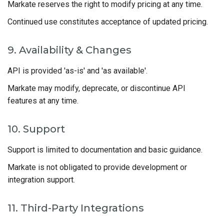
Markate reserves the right to modify pricing at any time.
Continued use constitutes acceptance of updated pricing.
9. Availability & Changes
API is provided 'as-is' and 'as available'.
Markate may modify, deprecate, or discontinue API
features at any time.
10. Support
Support is limited to documentation and basic guidance.
Markate is not obligated to provide development or
integration support.
11. Third-Party Integrations