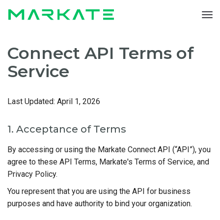
To
nav
Connect API Terms of
Service
Last Updated:
April 1, 2026
1. Acceptance of Terms
By accessing or using the Markate Connect API (“API”), you
agree to these API Terms, Markate's Terms of Service, and
Privacy Policy.
You represent that you are using the API for business
purposes and have authority to bind your organization.