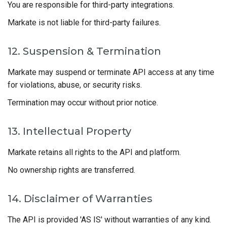
You are responsible for third-party integrations.
Markate is not liable for third-party failures.
12. Suspension & Termination
Markate may suspend or terminate API access at any time
for violations, abuse, or security risks.
Termination may occur without prior notice.
13. Intellectual Property
Markate retains all rights to the API and platform.
No ownership rights are transferred.
14. Disclaimer of Warranties
The API is provided 'AS IS' without warranties of any kind.