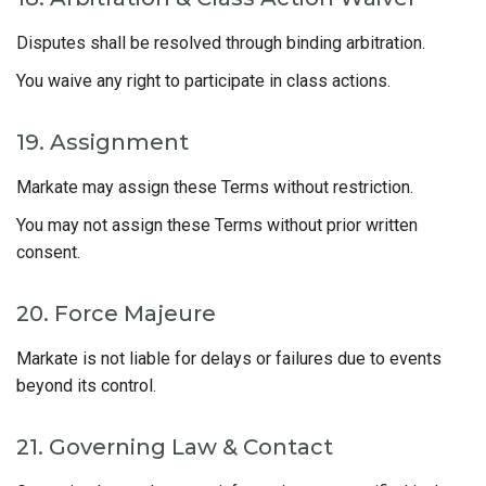
Disputes shall be resolved through binding arbitration.
You waive any right to participate in class actions.
19. Assignment
Markate may assign these Terms without restriction.
You may not assign these Terms without prior written
consent.
20. Force Majeure
Markate is not liable for delays or failures due to events
beyond its control.
21. Governing Law & Contact