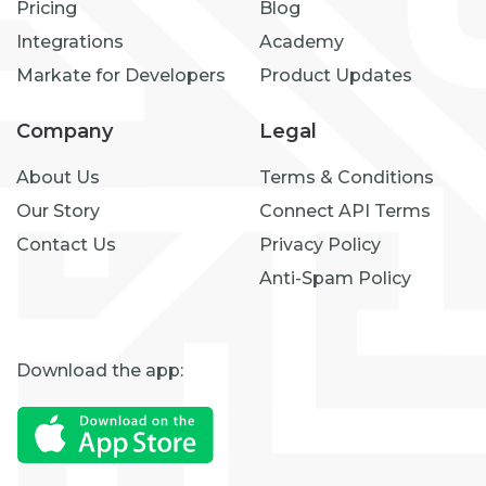
Pricing
Blog
Integrations
Academy
Markate for Developers
Product Updates
Company
Legal
About Us
Terms & Conditions
Our Story
Connect API Terms
Contact Us
Privacy Policy
Anti-Spam Policy
Download the app: