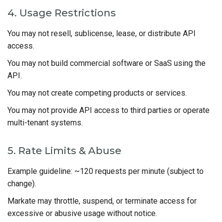
4. Usage Restrictions
You may not resell, sublicense, lease, or distribute API
access.
You may not build commercial software or SaaS using the
API.
You may not create competing products or services.
You may not provide API access to third parties or operate
multi-tenant systems.
5. Rate Limits & Abuse
Example guideline: ~120 requests per minute (subject to
change).
Markate may throttle, suspend, or terminate access for
excessive or abusive usage without notice.