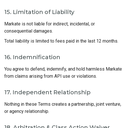
15. Limitation of Liability
Markate is not liable for indirect, incidental, or
consequential damages.
Total liability is limited to fees paid in the last 12 months.
16. Indemnification
You agree to defend, indemnify, and hold harmless Markate
from claims arising from API use or violations.
17. Independent Relationship
Nothing in these Terms creates a partnership, joint venture,
or agency relationship.
18. Arbitration & Class Action Waiver