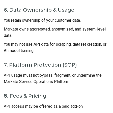
6. Data Ownership & Usage
You retain ownership of your customer data.
Markate owns aggregated, anonymized, and system-level
data.
You may not use API data for scraping, dataset creation, or
AI model training.
7. Platform Protection (SOP)
API usage must not bypass, fragment, or undermine the
Markate Service Operations Platform.
8. Fees & Pricing
API access may be offered as a paid add-on.