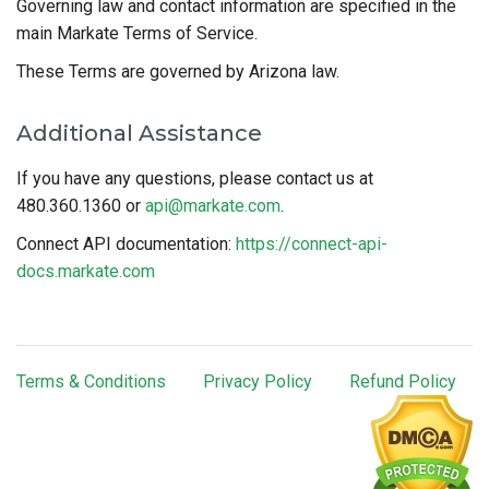
Governing law and contact information are specified in the
main Markate Terms of Service.
These Terms are governed by Arizona law.
Additional Assistance
If you have any questions, please contact us at
480.360.1360 or
api@markate.com
.
Connect API documentation:
https://connect-api-
docs.markate.com
Terms & Conditions
Privacy Policy
Refund Policy