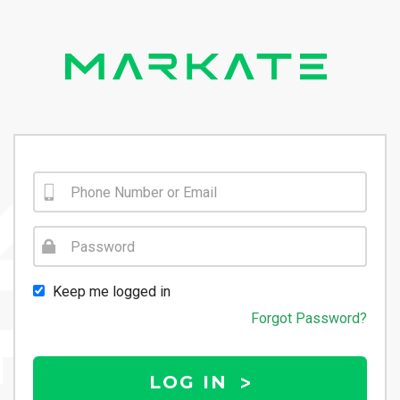
Phone
Number
or
Password
Email
Keep me logged in
Forgot Password?
LOG IN