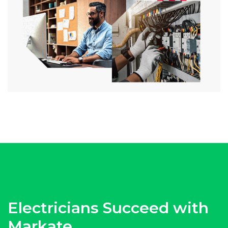
Electricians Succeed with
Markate