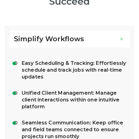
Succeed
Simplify Workflows
Easy Scheduling & Tracking: Effortlessly
schedule and track jobs with real-time
updates
Unified Client Management: Manage
client interactions within one intuitive
platform
Seamless Communication: Keep office
and field teams connected to ensure
projects run smoothly