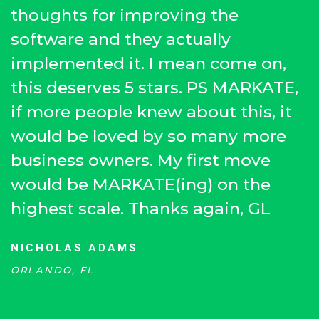
thoughts for improving the
software and they actually
implemented it. I mean come on,
this deserves 5 stars. PS MARKATE,
if more people knew about this, it
would be loved by so many more
business owners. My first move
would be MARKATE(ing) on the
highest scale. Thanks again, GL
NICHOLAS ADAMS
ORLANDO, FL