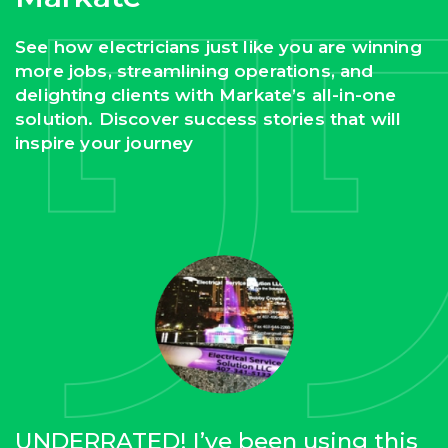
See how electricians just like you are winning
more jobs, streamlining operations, and
delighting clients with Markate’s all-in-one
solution. Discover success stories that will
inspire your journey
UNDERRATED! I’ve been using this