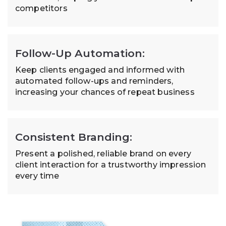
competitors
Follow-Up Automation:
Keep clients engaged and informed with
automated follow-ups and reminders,
increasing your chances of repeat business
Consistent Branding:
Present a polished, reliable brand on every
client interaction for a trustworthy impression
every time