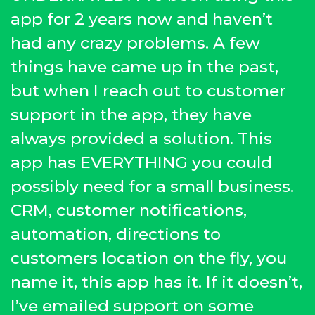
app for 2 years now and haven’t
had any crazy problems. A few
things have came up in the past,
but when I reach out to customer
support in the app, they have
always provided a solution. This
app has EVERYTHING you could
possibly need for a small business.
CRM, customer notifications,
automation, directions to
customers location on the fly, you
name it, this app has it. If it doesn’t,
I’ve emailed support on some