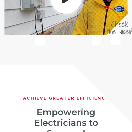
ACHIEVE GREATER EFFICIENCY
Empowering
Electricians to