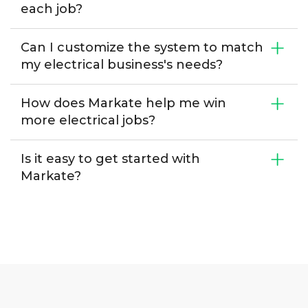
each job?
Can I customize the system to match
my electrical business's needs?
How does Markate help me win
more electrical jobs?
Is it easy to get started with
Markate?