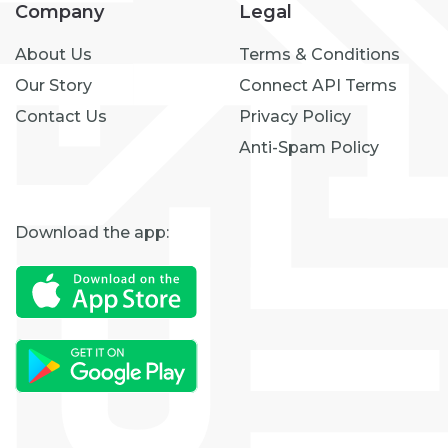
Company
Legal
About Us
Terms & Conditions
Our Story
Connect API Terms
Contact Us
Privacy Policy
Anti-Spam Policy
Download the app: