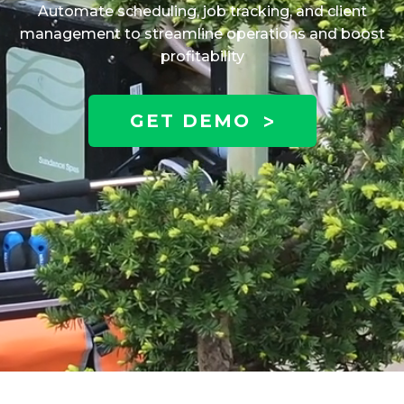
Automate scheduling, job tracking, and client
management to streamline operations and boost
profitability
GET DEMO