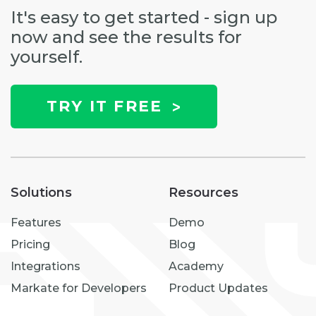
It's easy to get started - sign up
now and see the results for
yourself.
TRY IT FREE
Solutions
Resources
Features
Demo
Pricing
Blog
Integrations
Academy
Markate for Developers
Product Updates