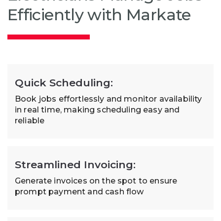
Efficiently with Markate
Quick Scheduling:
Book jobs effortlessly and monitor availability
in real time, making scheduling easy and
reliable
Streamlined Invoicing:
Generate invoices on the spot to ensure
prompt payment and cash flow