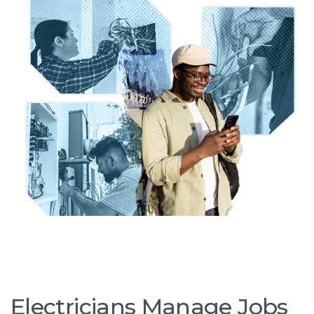
Electricians Manage Jobs