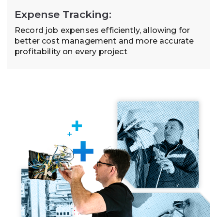
Expense Tracking:
Record job expenses efficiently, allowing for
better cost management and more accurate
profitability on every project