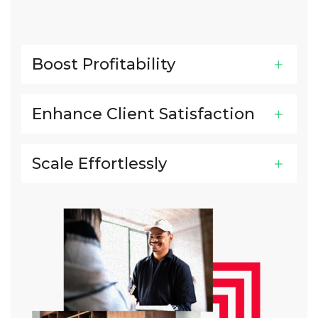
Boost Profitability
Enhance Client Satisfaction
Scale Effortlessly