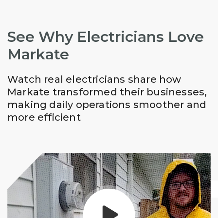
See Why Electricians Love
Markate
Watch real electricians share how
Markate transformed their businesses,
making daily operations smoother and
more efficient