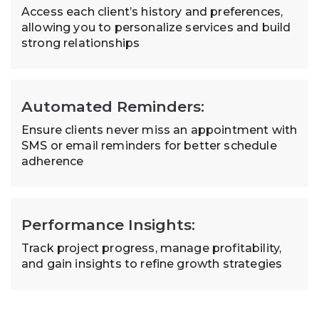
Access each client’s history and preferences,
allowing you to personalize services and build
strong relationships
Automated Reminders:
Ensure clients never miss an appointment with
SMS or email reminders for better schedule
adherence
Performance Insights:
Track project progress, manage profitability,
and gain insights to refine growth strategies