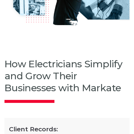
How Electricians Simplify
and Grow Their
Businesses with Markate
Client Records: