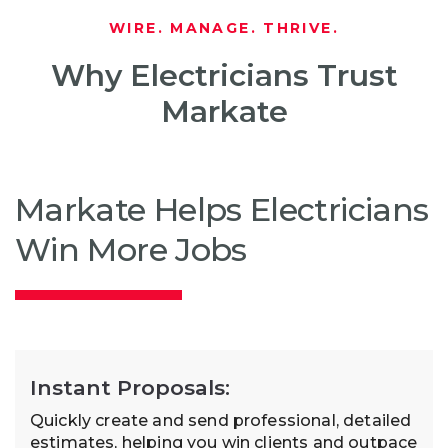
WIRE. MANAGE. THRIVE.
Why Electricians Trust
Markate
Markate Helps Electricians
Win More Jobs
Instant Proposals:
Quickly create and send professional, detailed
estimates, helping you win clients and outpace