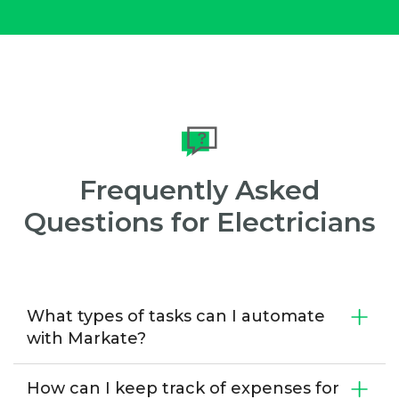
Frequently Asked
Questions for Electricians
What types of tasks can I automate
with Markate?
How can I keep track of expenses for