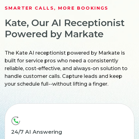
SMARTER CALLS, MORE BOOKINGS
Kate, Our AI Receptionist
Powered by Markate
The Kate AI receptionist powered by Markate is
built for service pros who need a consistently
reliable, cost-effective, and always-on solution to
handle customer calls. Capture leads and keep
your schedule full--without lifting a finger.
24/7 AI Answering