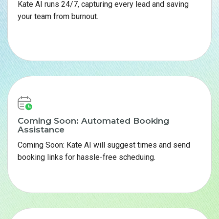
Kate AI runs 24/7, capturing every lead and saving
your team from burnout.
Coming Soon: Automated Booking
Assistance
Coming Soon: Kate AI will suggest times and send
booking links for hassle-free scheduing.