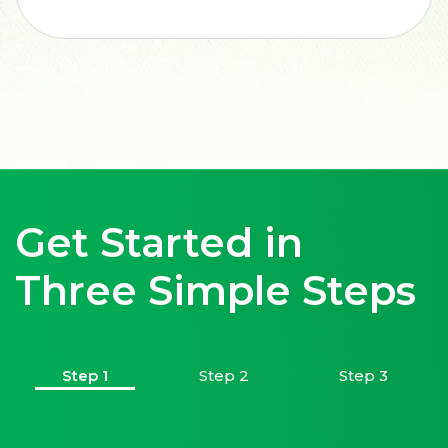
Get Started in
Three Simple Steps
Step 1
Step 2
Step 3