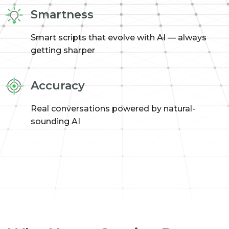
Smartness
Smart scripts that evolve with AI — always
getting sharper
Accuracy
Real conversations powered by natural-
sounding AI