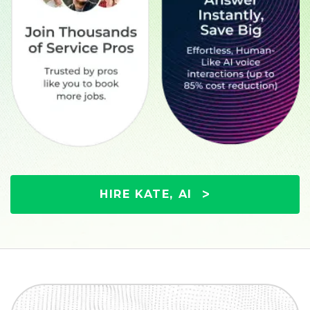
HIRE KATE, AI