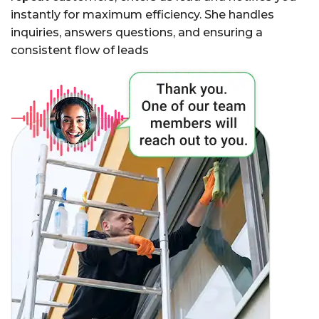
instantly for maximum efficiency. She handles
inquiries, answers questions, and ensuring a
consistent flow of leads