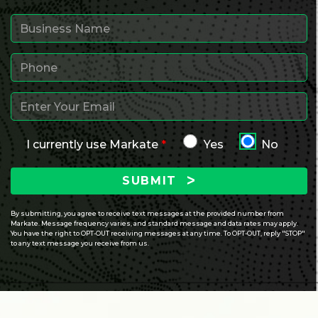
I currently use Markate
*
Yes
No
SUBMIT
By submitting, you agree to receive text messages at the provided number from
Markate. Message frequency varies, and standard message and data rates may apply.
You have the right to OPT-OUT receiving messages at any time. To OPT-OUT, reply "STOP"
to any text message you receive from us.