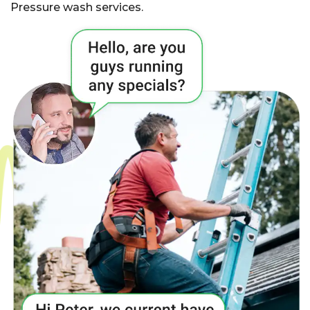
Pressure wash services.