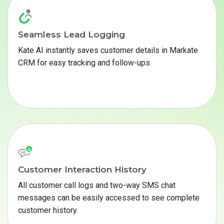
Seamless Lead Logging
Kate AI instantly saves customer details in Markate
CRM for easy tracking and follow-ups.
Customer Interaction History
All customer call logs and two-way SMS chat
messages can be easily accessed to see complete
customer history.