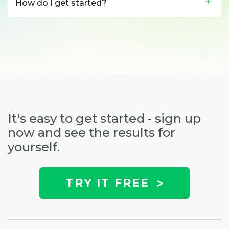
How do I get started?
It's easy to get started - sign up
now and see the results for
yourself.
TRY IT FREE