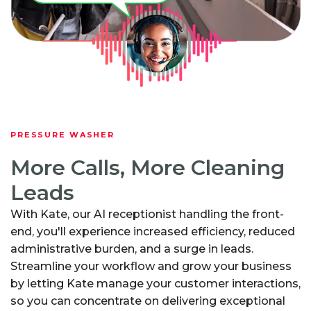
PRESSURE WASHER
More Calls, More Cleaning
Leads
With Kate, our AI receptionist handling the front-
end, you'll experience increased efficiency, reduced
administrative burden, and a surge in leads.
Streamline your workflow and grow your business
by letting Kate manage your customer interactions,
so you can concentrate on delivering exceptional