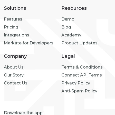
Solutions
Resources
Features
Demo
Pricing
Blog
Integrations
Academy
Markate for Developers
Product Updates
Company
Legal
About Us
Terms & Conditions
Our Story
Connect API Terms
Contact Us
Privacy Policy
Anti-Spam Policy
Download the app: