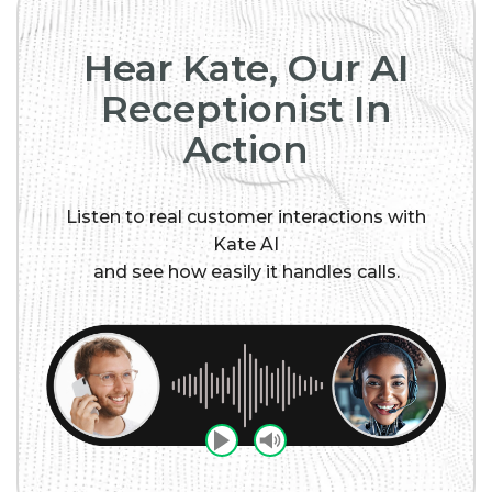
Hear Kate, Our AI
Receptionist In
Action
Listen to real customer interactions with
Kate AI
and see how easily it handles calls.