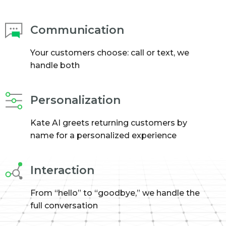
Communication
Your customers choose: call or text, we
handle both
Personalization
Kate AI greets returning customers by
name for a personalized experience
Interaction
From “hello” to “goodbye,” we handle the
full conversation