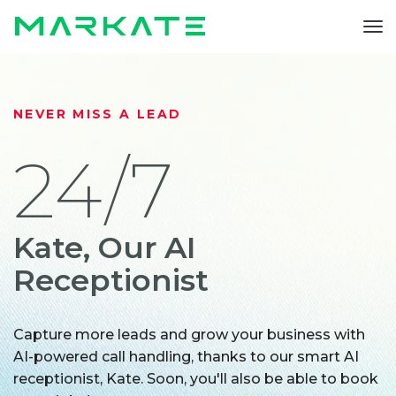
To
nav
NEVER MISS A LEAD
24/7
Kate, Our AI
Receptionist
Capture more leads and grow your business with
AI-powered call handling, thanks to our smart AI
receptionist, Kate. Soon, you'll also be able to book