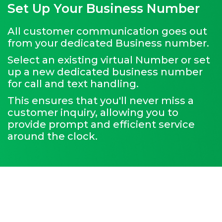
Set Up Your Business Number
All customer communication goes out
from your dedicated Business number.
Select an existing virtual Number or set
up a new dedicated business number
for call and text handling.
This ensures that you'll never miss a
customer inquiry, allowing you to
provide prompt and efficient service
around the clock.