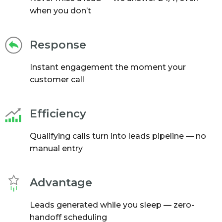
when you don’t
Response
Instant engagement the moment your
customer call
Efficiency
Qualifying calls turn into leads pipeline — no
manual entry
Advantage
Leads generated while you sleep — zero-
handoff scheduling