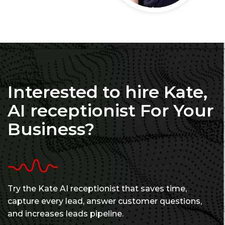
Interested to hire Kate,
AI receptionist For Your
Business?
Try the Kate AI receptionist that saves time,
capture every lead, answer customer questions,
and increases leads pipeline.