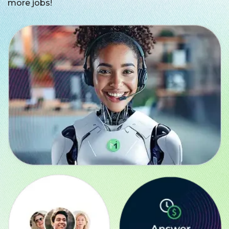
more jobs!