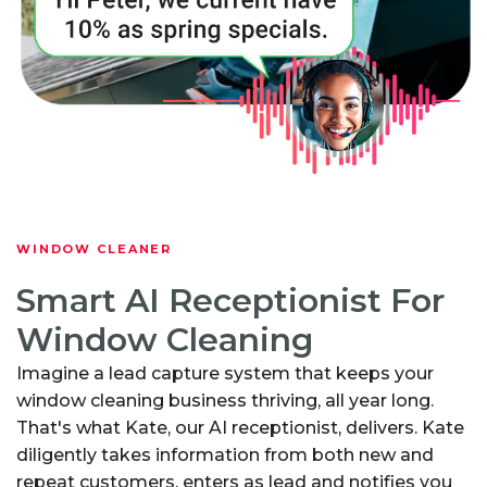
WINDOW CLEANER
Smart AI Receptionist For
Window Cleaning
Imagine a lead capture system that keeps your
window cleaning business thriving, all year long.
That's what Kate, our AI receptionist, delivers. Kate
diligently takes information from both new and
repeat customers, enters as lead and notifies you