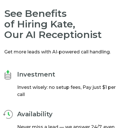
See Benefits
of Hiring Kate,
Our AI Receptionist
Get more leads with AI-powered call handling.
Investment
Invest wisely: no setup fees, Pay just $1 per
call
Availability
Never miss a lead — we answer 24/7, even