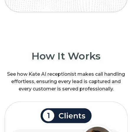
How It Works
See how Kate AI receptionist makes call handling
effortless, ensuring every lead is captured and
every customer is served professionally.