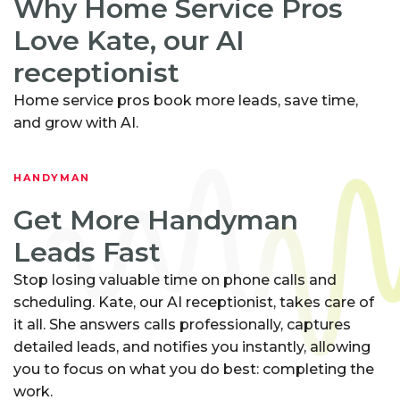
Why Home Service Pros
Love Kate, our AI
receptionist
Home service pros book more leads, save time,
and grow with AI.
HANDYMAN
Get More Handyman
Leads Fast
Stop losing valuable time on phone calls and
scheduling. Kate, our AI receptionist, takes care of
it all. She answers calls professionally, captures
detailed leads, and notifies you instantly, allowing
you to focus on what you do best: completing the
work.