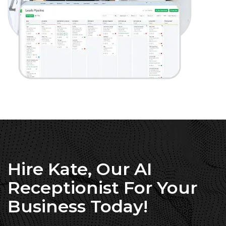
Hire Kate, Our AI
Receptionist For Your
Business Today!