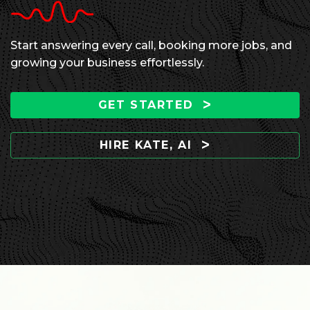
Start answering every call, booking more jobs, and
growing your business effortlessly.
GET STARTED
HIRE KATE, AI