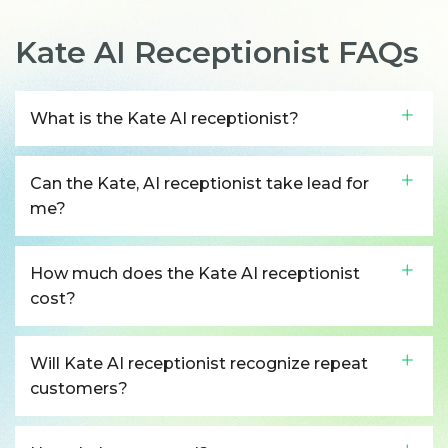
Kate AI Receptionist FAQs
What is the Kate AI receptionist?
Can the Kate, AI receptionist take lead for
me?
How much does the Kate AI receptionist
cost?
Will Kate AI receptionist recognize repeat
customers?