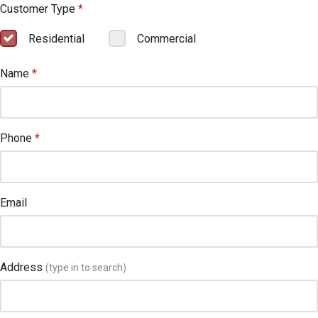
Customer Type
*
Residential
Commercial
Name
*
Phone
*
Email
Address
(type in to search)