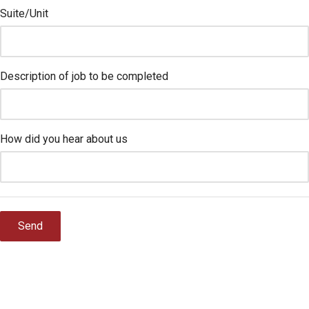
Suite/Unit
Description of job to be completed
How did you hear about us
Send