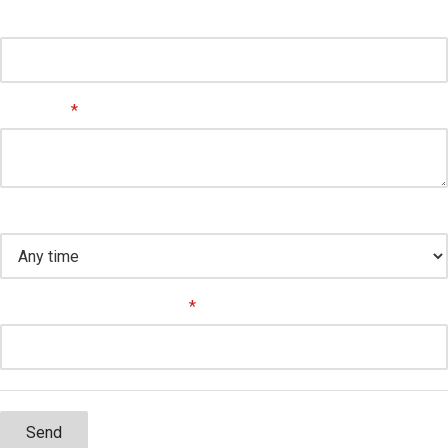
Suite/Unit
Message
*
Preferred time to contact
How did you hear about us
*
Send