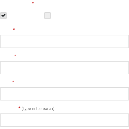
Customer Type
*
Residential
Commercial
Name
*
Phone
*
Email
*
Address
*
(type in to search)