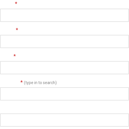
Name
*
Phone
*
Email
*
Address
*
(type in to search)
Suite/Unit