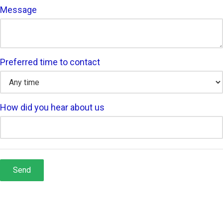
Message
Preferred time to contact
How did you hear about us
Send