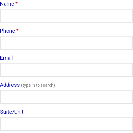
Name
*
Phone
*
Email
Address
(type in to search)
Suite/Unit