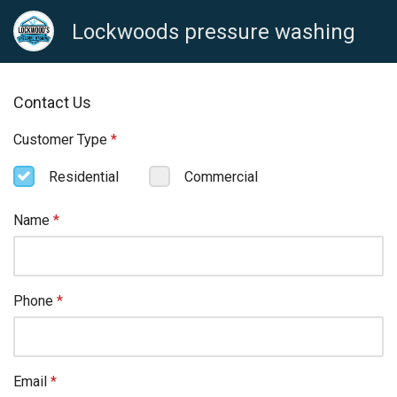
Lockwoods pressure washing
Contact Us