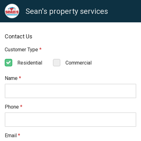
Sean's property services
Contact Us