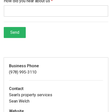
Business Phone
(978) 995-3110
Contact
Sean's property services
Sean Welch
Website