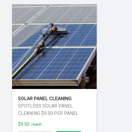
SOLAR PANEL CLEANING
SPOTLESS SOLAR PANEL
CLEANING $9.50 PER PANEL
$9.50
/each