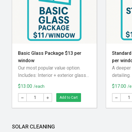
Basic Glass Package $13 per
Standard
window
per wind
Our most popular value option.
A deeper 
Includes: Interior + exterior glass
detailing.
cleaning Screen removed and
exterior g
$13.00
$17.00
/each
/e
brushed off Exterior screen track
tracks s
blown out Screen reinstalled
Screens 
Add to Cart
cleaned u
machine E
Screens r
SOLAR CLEANING