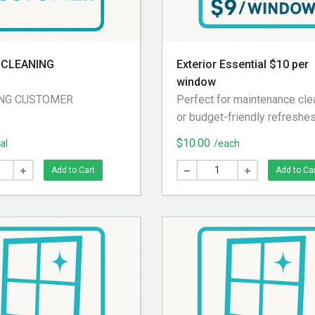
CLEANING
Exterior Essential $10 per
window
NG CUSTOMER
Perfect for maintenance cle
or budget-friendly refreshes
Includes: Exterior glass cle
$10.00
al
/each
Screen removed and brushe
Exterior screen track blown 
Add to Cart
Add to Ca
Screen reinstalled