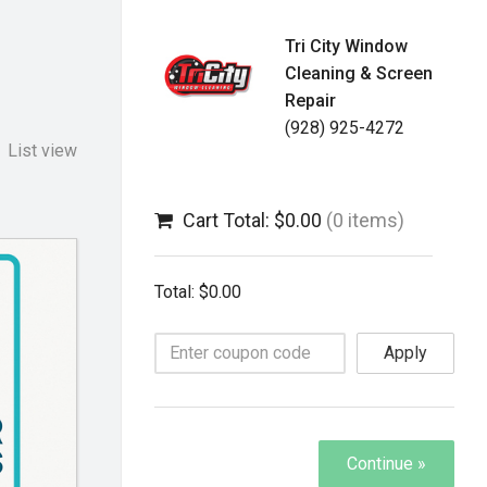
Tri City Window
Cleaning & Screen
Repair
(928) 925-4272
List view
Cart Total: $0.00
(0 items)
Total: $0.00
Apply
Continue »