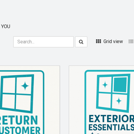
 YOU
Grid view