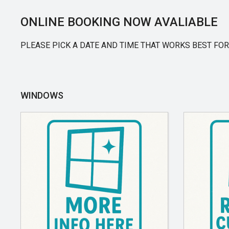
ONLINE BOOKING NOW AVALIABLE
PLEASE PICK A DATE AND TIME THAT WORKS BEST FOR
WINDOWS