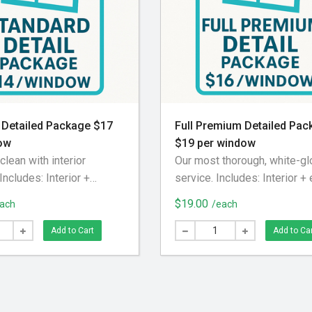
 Detailed Package $17
Full Premium Detailed Pac
ow
$19 per window
clean with interior
Our most thorough, white-g
 Includes: Interior +
service. Includes: Interior + 
lass cleaning Interior
glass cleaning Screens re
$19.00
ach
/each
wept and vacuumed
and deep-cleaned Interior t
removed and deep-
swept, vacuumed, and wiped
Add to Cart
Add to Ca
sing our screen washing
Exterior tracks blown out Int
xterior tracks blown out
window sills wiped down S
einstalled
reinstalled