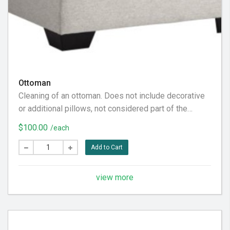
Ottoman
Cleaning of an ottoman. Does not include decorative
or additional pillows, not considered part of the
furniture piece itself. Does not include the back
$100.00
/each
fabric, considered behind it. To our customer: Please
pre-vacuum the furniture piece thoroughly prior to our
Add to Cart
visit, in preparation for the very best service
experience.
view more