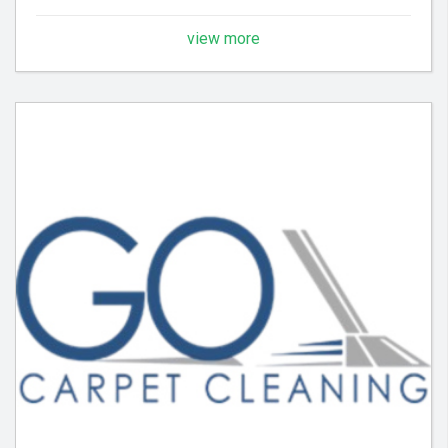
view more