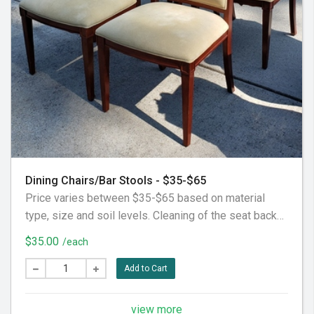
Dining Chairs/Bar Stools - $35-$65
Price varies between $35-$65 based on material
type, size and soil levels. Cleaning of the seat backs
and seat cushions, fronts, arms, etc. Does not include
$35.00
/each
decorative or additional pillows, not considered part
of the furniture piece itself. Does not include the back
Add to Cart
fabric, considered behind it. To our customer: Please
pre-vacuum the furniture piece thoroughly prior to our
view more