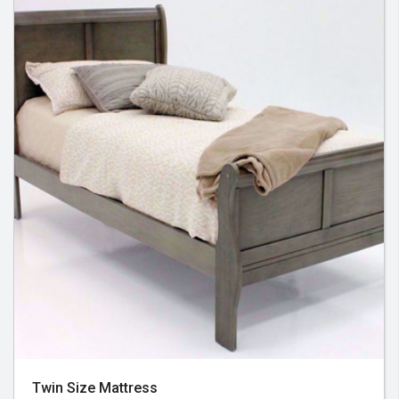
Twin Size Mattress