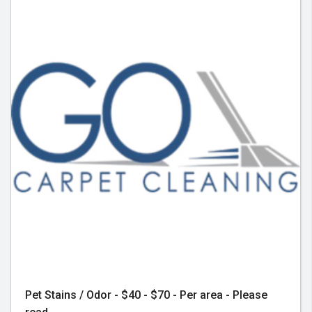
Pet Stains / Odor - $40 - $70 - Per area - Please