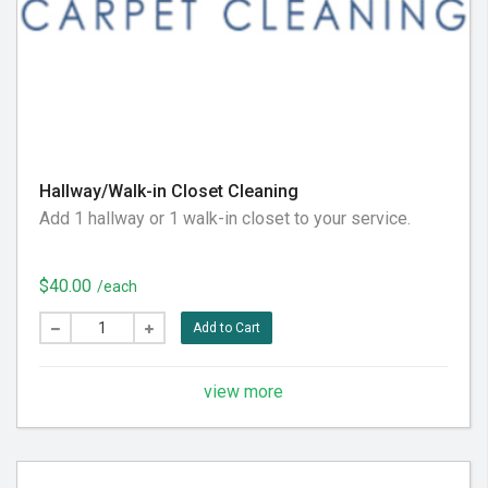
Hallway/Walk-in Closet Cleaning
Add 1 hallway or 1 walk-in closet to your service.
$40.00
/each
Add to Cart
view more