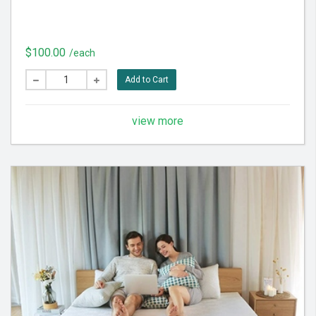
$100.00
/each
Add to Cart
view more