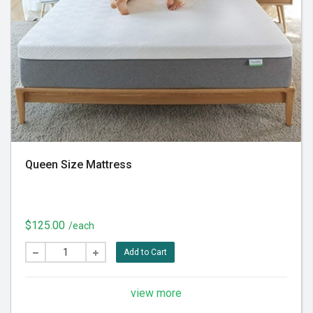
Queen Size Mattress
$125.00
/each
Add to Cart
view more