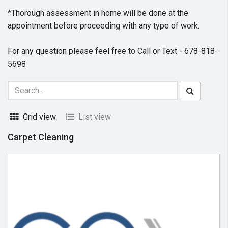
*Thorough assessment in home will be done at the
appointment before proceeding with any type of work.
For any question please feel free to Call or Text - 678-818-
5698
Grid view
List view
Carpet Cleaning