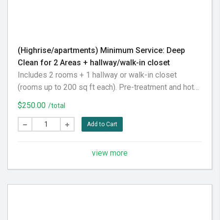
(Highrise/apartments) Minimum Service: Deep
Clean for 2 Areas + hallway/walk-in closet
Includes 2 rooms + 1 hallway or walk-in closet
(rooms up to 200 sq ft each). Pre-treatment and hot
water extraction included. Please vacuum before your
$250.00
/total
appointment for best results.
Add to Cart
view more