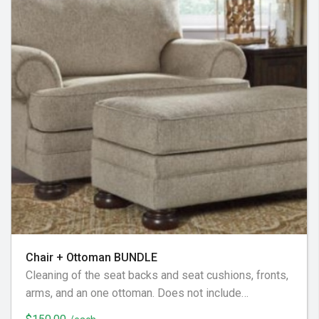
Chair + Ottoman BUNDLE
Cleaning of the seat backs and seat cushions, fronts,
arms, and an one ottoman. Does not include
decorative or additional pillows, not considered part