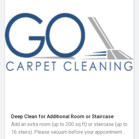
Deep Clean for Additional Room or Staircase
Add an extra room (up to 200 sq ft) or staircase (up to
16 stairs). Please vacuum before your appointment