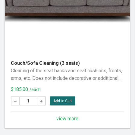
Couch/Sofa Cleaning (3 seats)
Cleaning of the seat backs and seat cushions, fronts,
arms, etc. Does not include decorative or additional
pillows, not considered part of the furniture piece
$185.00
/each
itself. Does not include the back fabric, considered
behind it. To our customer: Please pre-vacuum the
Add to Cart
furniture piece thoroughly prior to our visit, in
preparation for the very best service experience.
view more