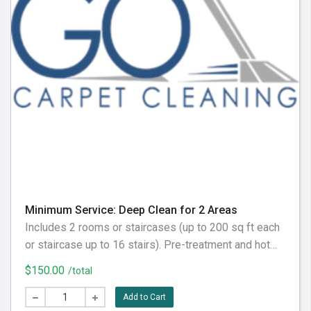
Minimum Service: Deep Clean for 2 Areas
Includes 2 rooms or staircases (up to 200 sq ft each
or staircase up to 16 stairs). Pre-treatment and hot
water extraction included. Please vacuum before your
$150.00
/total
appointment for best results.
Add to Cart