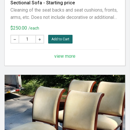
Sectional Sofa - Starting price
Cleaning of the seat backs and seat cushions, fronts,
arms, etc. Does not include decorative or additional
pillows, not considered part of the furniture piece
$250.00
/each
itself. Does not include the back fabric, considered
behind it. To our customer: Please pre-vacuum the
Add to Cart
furniture piece thoroughly prior to our visit, in
preparation for the very best service experience.
view more