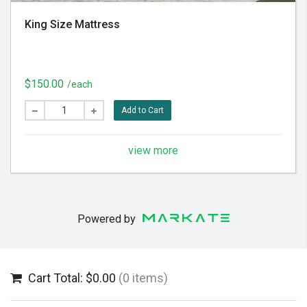
King Size Mattress
$150.00
/each
Add to Cart
view more
Powered by
Cart Total: $0.00
(0 items)