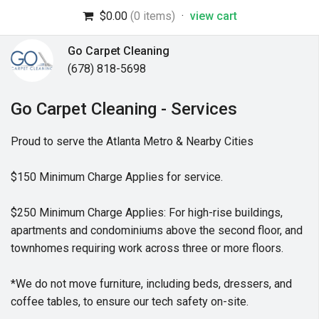
$0.00
(0 items)
·
view cart
Go Carpet Cleaning
(678) 818-5698
Go Carpet Cleaning - Services
Proud to serve the Atlanta Metro & Nearby Cities
$150 Minimum Charge Applies for service.
$250 Minimum Charge Applies: For high-rise buildings,
apartments and condominiums above the second floor, and
townhomes requiring work across three or more floors.
*We do not move furniture, including beds, dressers, and
coffee tables, to ensure our tech safety on-site.