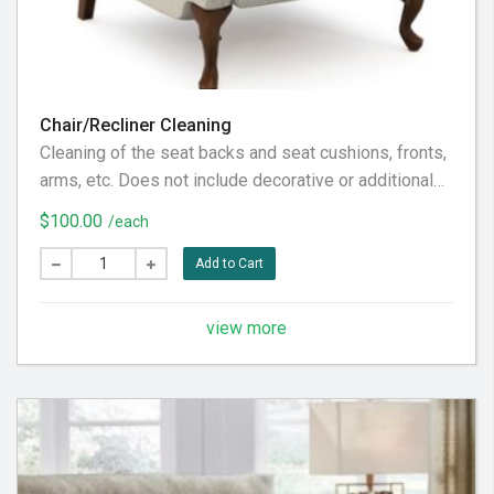
Chair/Recliner Cleaning
Cleaning of the seat backs and seat cushions, fronts,
arms, etc. Does not include decorative or additional
pillows, not considered part of the furniture piece
$100.00
/each
itself. Does not include the back fabric, considered
behind it. To our customer: Please pre-vacuum the
Add to Cart
furniture piece thoroughly prior to our visit, in
preparation for the very best service experience.
view more