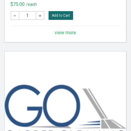
for best results.
$75.00
/each
Add to Cart
view more