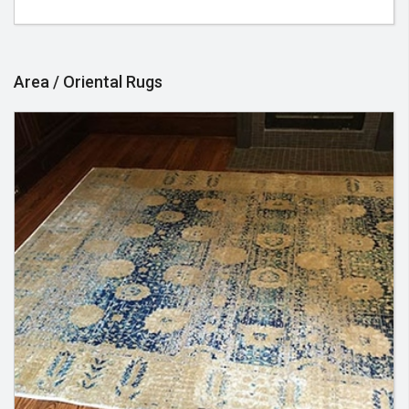
visit, in preparation for the very best service
experience.
Area / Oriental Rugs