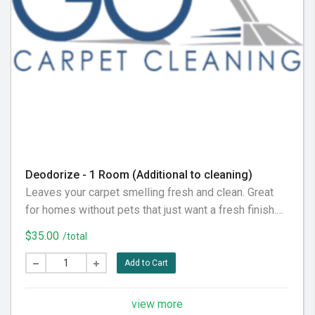
Deodorize - 1 Room (Additional to cleaning)
Leaves your carpet smelling fresh and clean. Great
for homes without pets that just want a fresh finish.
Note: For pet odors, choose Pet Stain Treatment
$35.00
/total
instead - standard deodorizer won't eliminate urine
smells.
Add to Cart
view more