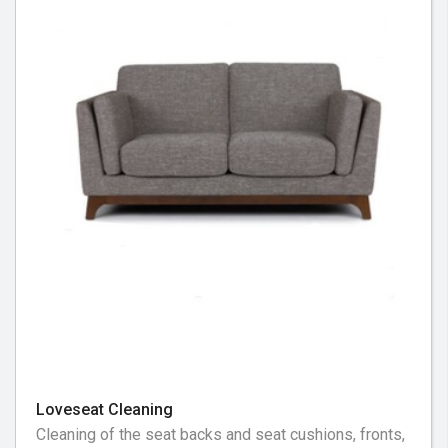
Loveseat Cleaning
Cleaning of the seat backs and seat cushions, fronts,