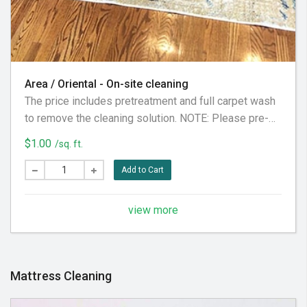
Area / Oriental - On-site cleaning
The price includes pretreatment and full carpet wash
to remove the cleaning solution. NOTE: Please pre-
vacuum the carpet prior to your appointment to
$1.00
/sq. ft.
maximize results. Price does not include pet stains
removal or treatment (please check our pet stains
Add to Cart
treatments)
view more
Mattress Cleaning