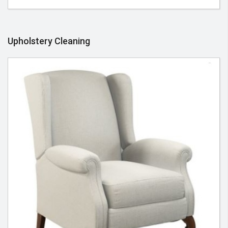
Upholstery Cleaning