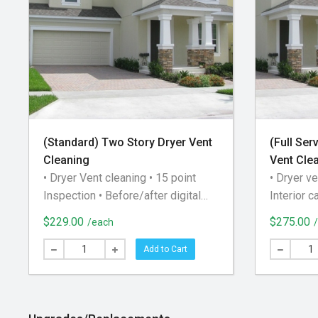
(Standard) Two Story Dryer Vent
(Full Ser
Cleaning
Vent Cle
• Dryer Vent cleaning • 15 point
• Dryer ve
Inspection • Before/after digital
Interior c
airflow check • Lint Trap
Advanced
$229.00
$275.00
/each
disassembly and cleaning • Clean
inspection
baseboards, floor, and wall of the
post-clea
Add to Cart
dryer area • Clean roof gooseneck
of the ven
and damper (for roof exhausts) The
Testing •
appointment time you select on the
cleaning o