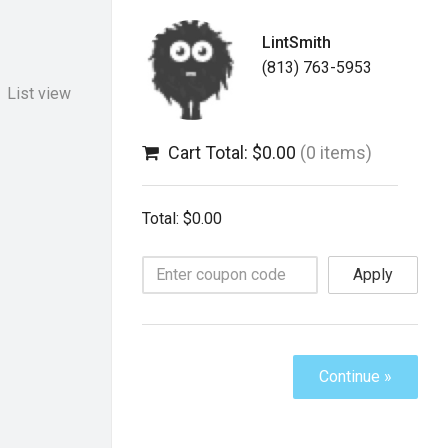
LintSmith
(813) 763-5953
List view
Cart Total: $0.00
(0 items)
Total: $0.00
Apply
Continue »