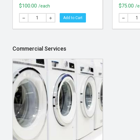
Designed to last a lifetime
manufactu
$100.00
$75.00
/each
/e
resistant 
optimal s
Add to Cart
your hom
Commercial Services