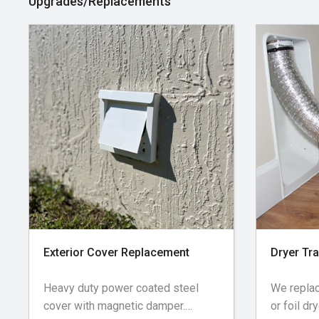
Upgrades/Replacements
next page will have a 2 hour time
Cleaning 
arrival window following the time
and walls
slot booked. For example, booking
of the r
a 12:00pm appointment will have a
for roof-
12:00-2:00pm arrival time.
Exterior Cover Replacement
Dryer Tr
Heavy duty power coated steel
We replac
cover with magnetic damper.
or foil dr