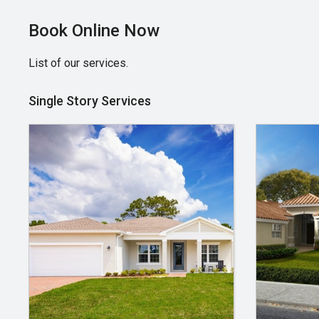
Book Online Now
List of our services.
Single Story Services