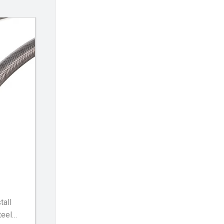
tall
teel