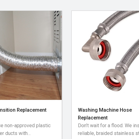
of baseboards, flooring,
 near the dryer • Cleaning
oof gooseneck and damper
vented exhausts
ansition Replacement
Washing Machine Hose
Replacement
e non-approved plastic
Don’t wait for a flood. We ins
yer ducts with
reliable, braided stainless s