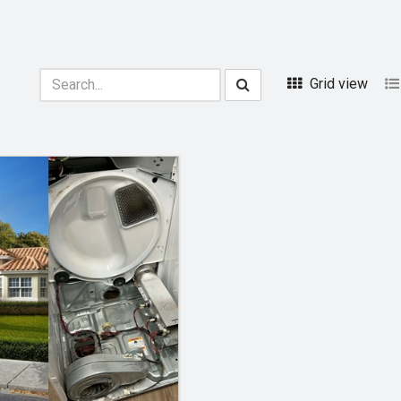
Grid view