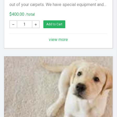
out of your carpets. We have special equipment and
preferred cleaning solution to get your floor looking
$400.00
/total
clean again! (Hallways and Stairs Are Considered
Separate Areas) - Areas over 225 square feet= 2
Add to Cart
Areas - Each Additional Area is $30
view more