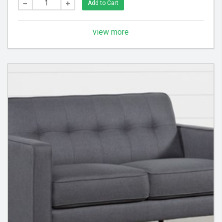
Add to Cart
view more