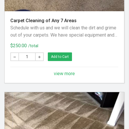
Carpet Cleaning of Any 7 Areas
Schedule with us and we will clean the dirt and grime
out of your carpets. We have special equipment and
preferred cleaning solution to get your floor looking
$250.00
/total
clean again! (Hallways and Stairs Are Considered
Separate Areas) - Areas over 225 square feet= 2
Add to Cart
Areas - Each Additional Area is $30
view more