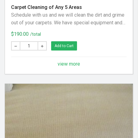
Carpet Cleaning of Any 5 Areas
Schedule with us and we will clean the dirt and grime
out of your carpets. We have special equipment and
preferred cleaning solution to get your floor looking
$190.00
/total
clean again! (Hallways and Stairs Are Considered
Separate Areas) - Areas over 225 square feet= 2
Add to Cart
Areas - Each Additional Area is $30
view more