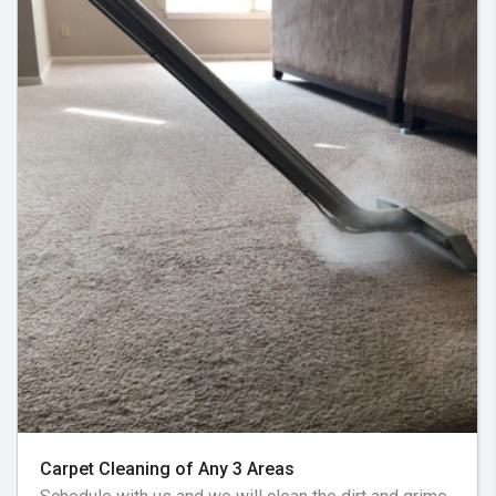
Carpet Cleaning of Any 3 Areas