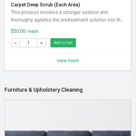
Carpet Deep Scrub (Each Area)
This process involves a stronger solution and
thoroughly agitates the pretreatment solution into the
carpet loosening as much dirt and grease from the
$30.00
/each
carpet fibers as possibly can.
Add to Cart
view more
Furniture & Upholstery Cleaning