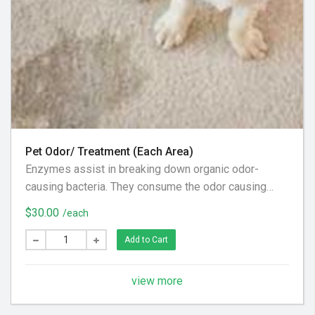
Pet Odor/ Treatment (Each Area)
Enzymes assist in breaking down organic odor-
causing bacteria. They consume the odor causing
bacteria, therefore reduce malodors. This is done by
$30.00
/each
the enzyme breaking down the organic material into
smaller parts leaving your home or office smelling a
Add to Cart
whole lot better and/or an oxidizing treatment may be
used to reduce staining or make it completely
view more
disappear.