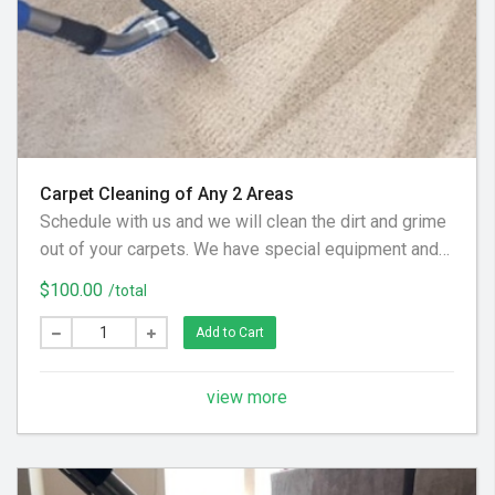
Carpet Cleaning of Any 2 Areas
Schedule with us and we will clean the dirt and grime
out of your carpets. We have special equipment and
preferred cleaning solution to get your floor looking
$100.00
/total
clean again! (Hallways and Stairs Are Considered
Separate Areas) - Areas over 225 square feet= 2
Add to Cart
Areas - Each Additional Area is $30
view more