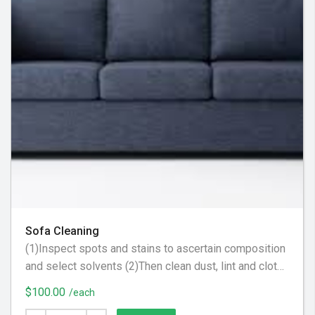
Sofa Cleaning
(1)Inspect spots and stains to ascertain composition
and select solvents (2)Then clean dust, lint and cloth
scraps from fabric. (3) Apply steam to upholstery to
$100.00
/each
raise nap, brighten color and tighten fabric