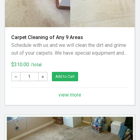
Carpet Cleaning of Any 9 Areas
Schedule with us and we will clean the dirt and grime
out of your carpets. We have special equipment and
preferred cleaning solution to get your floor looking
$310.00
/total
clean again! (Hallways and Stairs Are Considered
Separate Areas) - Areas over 225 square feet= 2
Add to Cart
Areas - Each Additional Area is $30
view more