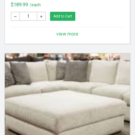
scraps from fabric. (3) Apply steam to upholstery to
$189.99
/each
raise nap, brighten color and tighten fabric
Add to Cart
view more