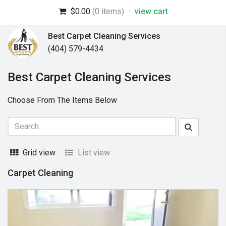
$0.00
(0 items)
·
view cart
Best Carpet Cleaning Services
(404) 579-4434
Best Carpet Cleaning Services
Choose From The Items Below
Grid view
List view
Carpet Cleaning