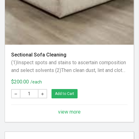
Sectional Sofa Cleaning
(1)Inspect spots and stains to ascertain composition
and select solvents (2)Then clean dust, lint and cloth
scraps from fabric. (3) Apply steam to upholstery to
$200.00
/each
raise nap, brighten color and tighten fabric
Add to Cart
view more