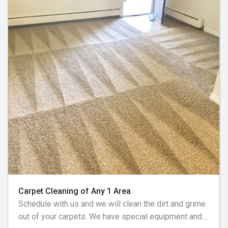
Carpet Cleaning of Any 1 Area
Schedule with us and we will clean the dirt and grime
out of your carpets. We have special equipment and