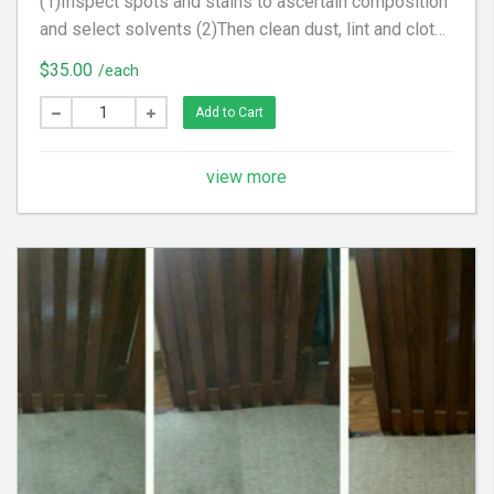
(1)Inspect spots and stains to ascertain composition
and select solvents (2)Then clean dust, lint and cloth
scraps from fabric. (3) Apply steam to upholstery to
$35.00
/each
raise nap, brighten color and tighten fabric
Add to Cart
view more