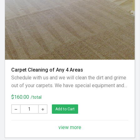
Carpet Cleaning of Any 4 Areas
Schedule with us and we will clean the dirt and grime
out of your carpets. We have special equipment and
preferred cleaning solution to get your floor looking
$160.00
/total
clean again! (Hallways and Stairs Are Considered
Separate Areas) - Areas over 225 square feet= 2
Add to Cart
Areas - Each Additional Area is $30
view more