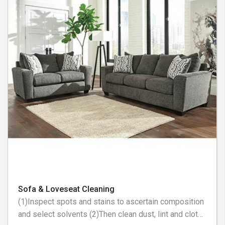
Sofa & Loveseat Cleaning
(1)Inspect spots and stains to ascertain composition
and select solvents (2)Then clean dust, lint and cloth