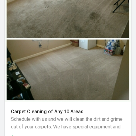
Carpet Cleaning of Any 10 Areas
Schedule with us and we will clean the dirt and grime
out of your carpets. We have special equipment and
preferred cleaning solution to get your floor looking