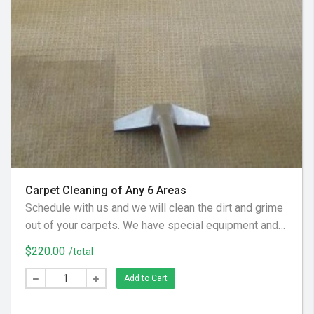
Carpet Cleaning of Any 6 Areas
Schedule with us and we will clean the dirt and grime
out of your carpets. We have special equipment and
preferred cleaning solution to get your floor looking
$220.00
/total
clean again! (Hallways and Stairs Are Considered
Separate Areas) - Areas over 225 square feet= 2
Add to Cart
Areas - Each Additional Area is $30