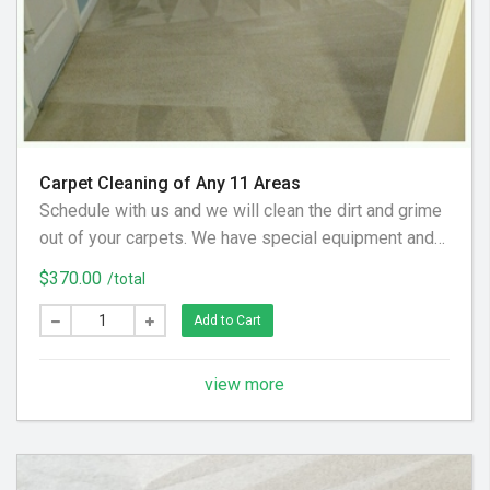
Carpet Cleaning of Any 11 Areas
Schedule with us and we will clean the dirt and grime
out of your carpets. We have special equipment and
preferred cleaning solution to get your floor looking
$370.00
/total
clean again! (Hallways and Stairs Are Considered
Separate Areas) - Areas over 225 square feet= 2
Add to Cart
Areas - Each Additional Area is $30
view more