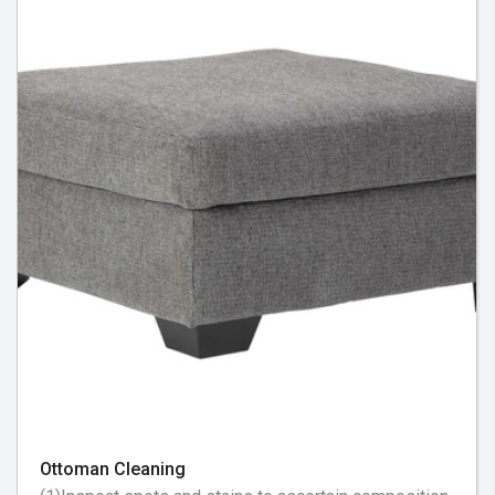
Ottoman Cleaning