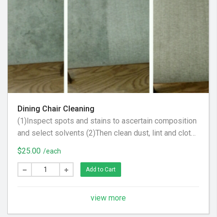
Dining Chair Cleaning
(1)Inspect spots and stains to ascertain composition
and select solvents (2)Then clean dust, lint and cloth
scraps from fabric. (3) Apply steam to upholstery to
$25.00
/each
raise nap, brighten color and tighten fabric
Add to Cart
view more