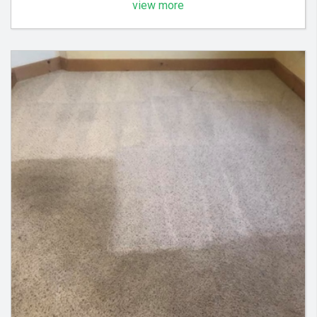
view more