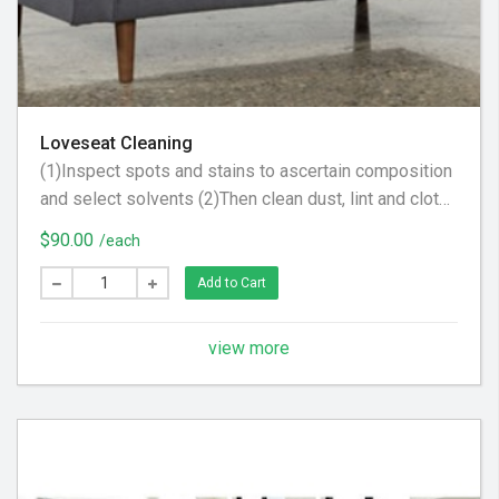
Loveseat Cleaning
(1)Inspect spots and stains to ascertain composition
and select solvents (2)Then clean dust, lint and cloth
scraps from fabric. (3) Apply steam to upholstery to
$90.00
/each
raise nap, brighten color and tighten fabric
Add to Cart
view more