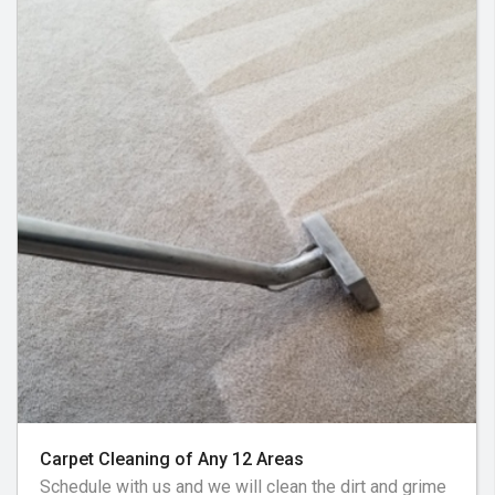
Carpet Cleaning of Any 12 Areas
Schedule with us and we will clean the dirt and grime