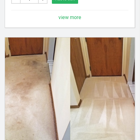
Areas - Each Additional Area is $30
view more