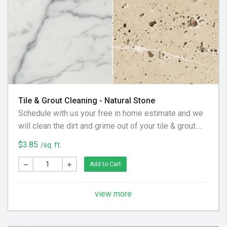
Tile & Grout Cleaning - Natural Stone
Schedule with us your free in home estimate and we
will clean the dirt and grime out of your tile & grout.
We utilize special equipment and cleaning solution to
$3.85
/sq. ft.
get your floor looking clean again!
Add to Cart
view more