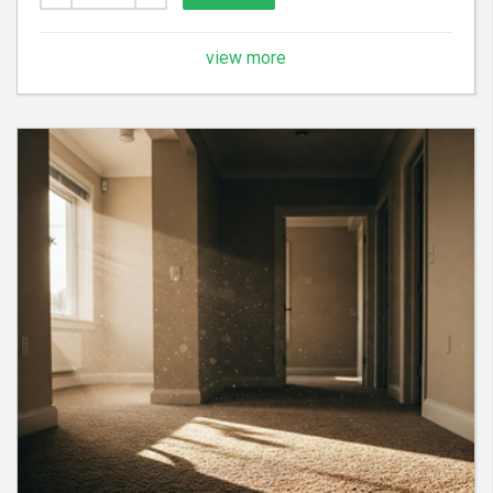
view more