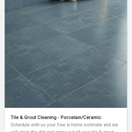
Tile & Grout Cleaning - Porcelain/Ceramic
Schedule with us your free in home estimate and we