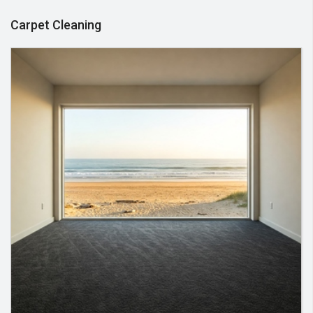
Carpet Cleaning