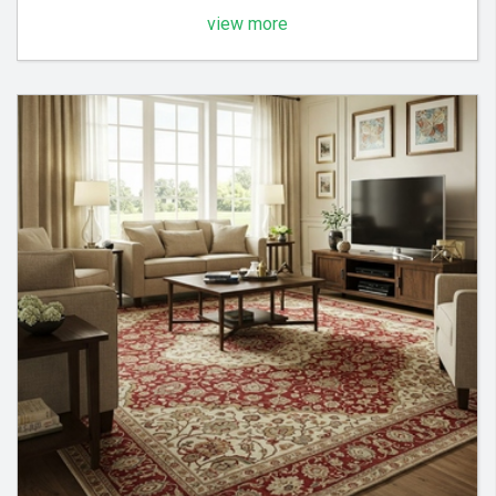
view more