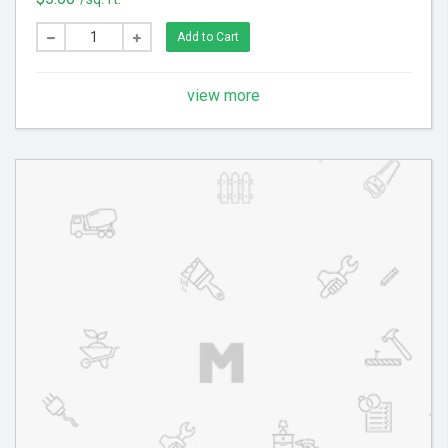
cooking odors. Estimate will be provided on a case
by case basis. Synthetic rugs are composed of man-
Add to Cart
made materials, such as viscose, nylon, polyester,
and olefin.
view more