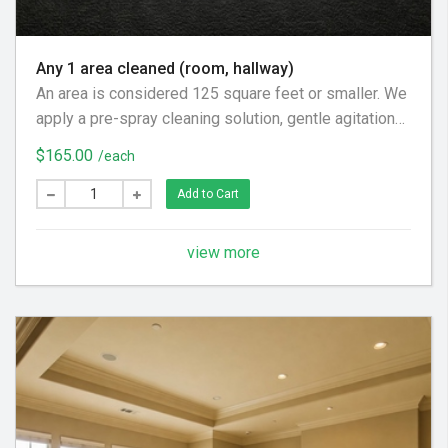
Any 1 area cleaned (room, hallway)
An area is considered 125 square feet or smaller. We
apply a pre-spray cleaning solution, gentle agitation
as necessary, and an acidic rinse to fully remove
$165.00
/each
cleaning solution to leave the carpets soft and fresh.
Add to Cart
view more