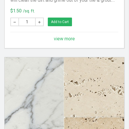
will clean the dirt and grime out of your tile & grout.
We utilize special equipment and cleaning solution to
$1.50
/sq. ft.
get your floor looking clean again!
Add to Cart
view more