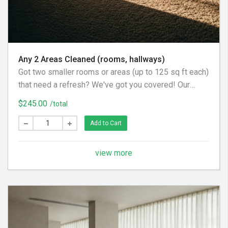
Any 2 Areas Cleaned (rooms, hallways)
Got two smaller rooms or areas (up to 125 sq ft each)
that need a refresh? We've got you covered! Our
gentle carpet cleaning process uses a pre-spray to
$245.00
/total
loosen dirt, a little agitation where needed, and a final
acidic rinse. This ensures all cleaning solution is
Add to Cart
removed, leaving your carpets beautifully soft and
feeling brand new.
view more