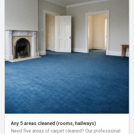
Any 5 areas cleaned (rooms, hallways)
Need five areas of carpet cleaned? Our professional