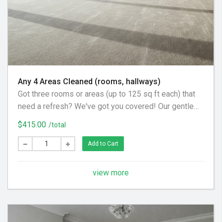
Any 4 Areas Cleaned (rooms, hallways)
Got three rooms or areas (up to 125 sq ft each) that
need a refresh? We've got you covered! Our gentle
carpet cleaning process uses a pre-spray to loosen
$415.00
/total
dirt, a little agitation where needed, and a final acidic
rinse. This ensures all cleaning solution is removed,
Add to Cart
leaving your carpets beautifully soft and feeling
brand new.
view more