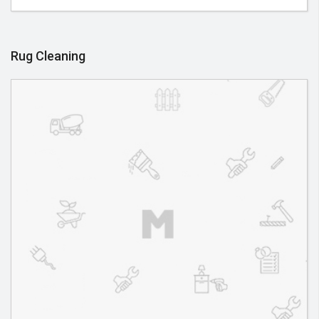
Rug Cleaning