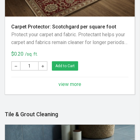
Carpet Protector: Scotchgard per square foot
Protect your carpet and fabric. Protectant helps your
carpet and fabrics remain cleaner for longer periods
of time, in addition to reducing the chances of
$0.20
/sq. ft.
permanent stains from spills.
Add to Cart
view more
Tile & Grout Cleaning