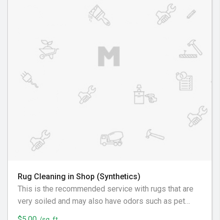
Rug Cleaning in Shop (Synthetics)
This is the recommended service with rugs that are
very soiled and may also have odors such as pet
urine, must or sour odors, nicotine/smoke, and
$5.00
/sq. ft.