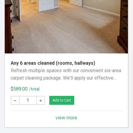
Any 6 areas cleaned (rooms, hallways)
Refresh multiple spaces with our convenient six-area
carpet cleaning package. We'll apply our effective
pre-treatment, gentle agitation, and thorough rinse to
$589.00
/total
leave your carpets clean and feeling great throughout
your home.
Add to Cart
view more