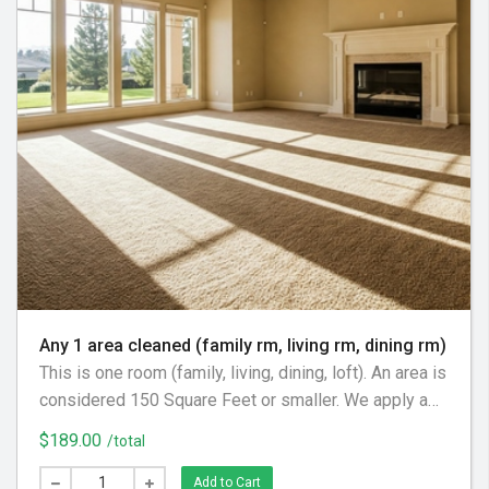
Any 1 area cleaned (family rm, living rm, dining rm)
This is one room (family, living, dining, loft). An area is
considered 150 Square Feet or smaller. We apply a
pre-spray cleaning solution, gentle agitation as
$189.00
/total
necessary, and an acidic rinse to fully remove
cleaning solution to leave the carpets soft and fresh.
Add to Cart