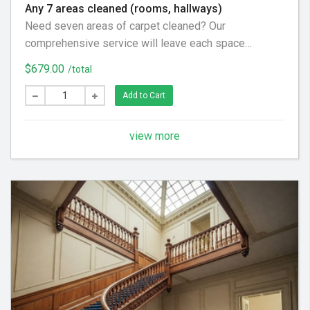
Any 7 areas cleaned (rooms, hallways)
Need seven areas of carpet cleaned? Our
comprehensive service will leave each space
refreshed and revitalized. We use a thorough process
$679.00
/total
to pre-spray, gently agitate, and rinse, ensuring your
carpets are soft, clean, and looking their best
Add to Cart
throughout your home.
view more