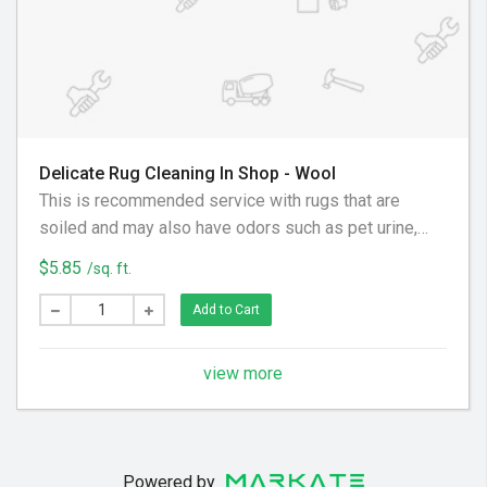
Delicate Rug Cleaning In Shop - Wool
This is recommended service with rugs that are
soiled and may also have odors such as pet urine,
musty or sour odors, nicotine/smoke, and cooking
$5.85
/sq. ft.
odors. Estimate will be provided on a case by case
basis.
Add to Cart
view more
Powered by