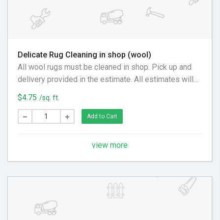
Delicate Rug Cleaning in shop (wool)
All wool rugs must be cleaned in shop. Pick up and
delivery provided in the estimate. All estimates will
be provided on a case by case basis.
$4.75
/sq. ft.
Add to Cart
view more