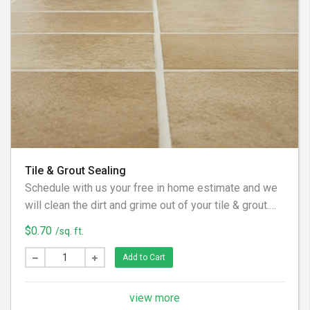
Tile & Grout Sealing
Schedule with us your free in home estimate and we
will clean the dirt and grime out of your tile & grout.
We utilize special equipment and cleaning solution to
$0.70
/sq. ft.
get your floor looking clean again!
Add to Cart
view more