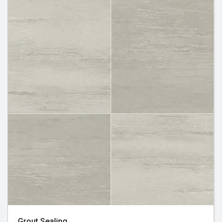
Grout Sealing