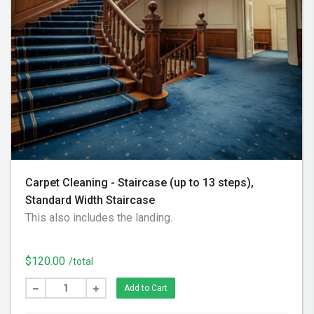
Carpet Cleaning - Staircase (up to 13 steps),
Standard Width Staircase
This also includes the landing.
$120.00
/total
Add to Cart