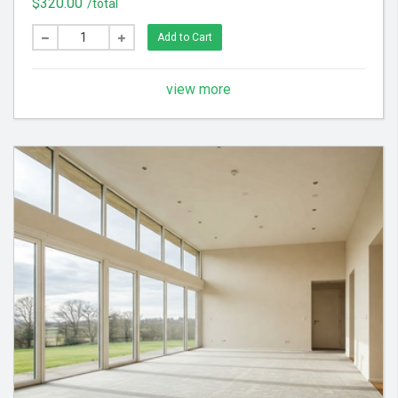
$320.00
/total
feel throughout your home.
Add to Cart
view more