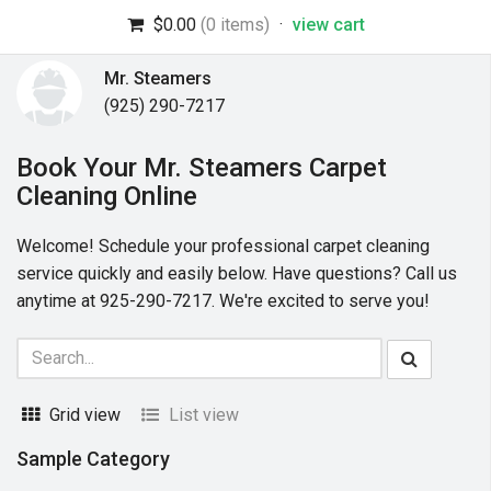
$0.00
(0 items)
·
view cart
Mr. Steamers
(925) 290-7217
Book Your Mr. Steamers Carpet
Cleaning Online
Welcome! Schedule your professional carpet cleaning
service quickly and easily below. Have questions? Call us
anytime at 925-290-7217. We're excited to serve you!
Grid view
List view
Sample Category