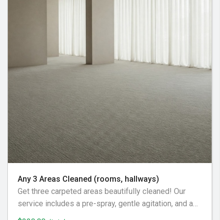
Any 3 Areas Cleaned (rooms, hallways)
Get three carpeted areas beautifully cleaned! Our
service includes a pre-spray, gentle agitation, and a
residue-free rinse, ensuring a soft and revitalized