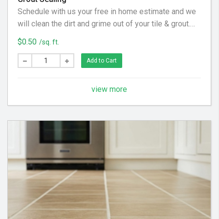
Schedule with us your free in home estimate and we
will clean the dirt and grime out of your tile & grout.
We utilize special equipment and cleaning solution to
$0.50
/sq. ft.
get your floor looking clean again!
Add to Cart
view more