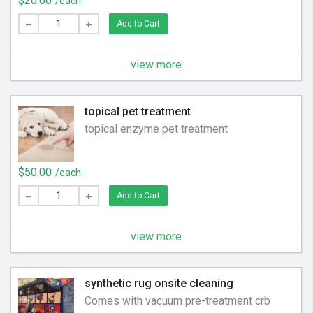
$20.00
/each
Add to Cart
view more
topical pet treatment
topical enzyme pet treatment
$50.00
/each
Add to Cart
view more
synthetic rug onsite cleaning
Comes with vacuum pre-treatment crb