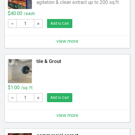
agitation & clean extract up to 200 sq.ft
$40.00
/each
Add to Cart
view more
tile & Grout
$1.00
/sq. ft.
Add to Cart
view more