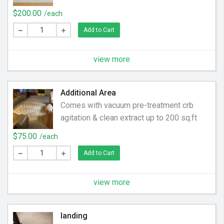
$200.00
/each
Add to Cart
view more
Additional Area
Comes with vacuum pre-treatment crb
agitation & clean extract up to 200 sq.ft
$75.00
/each
Add to Cart
view more
landing