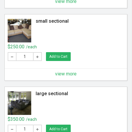
view more
small sectional
$250.00
/each
Add to Cart
view more
large sectional
$350.00
/each
Add to Cart