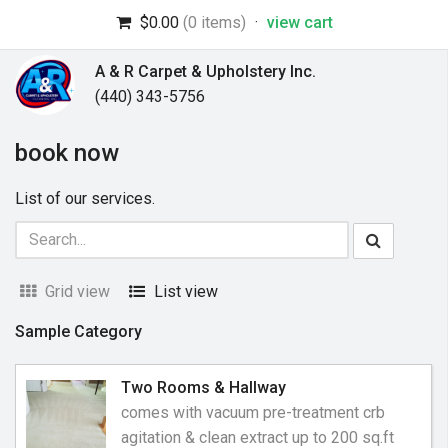
$0.00
(0 items)
·
view cart
A & R Carpet & Upholstery Inc.
(440) 343-5756
book now
List of our services.
Grid view
List view
Sample Category
Two Rooms & Hallway
comes with vacuum pre-treatment crb
agitation & clean extract up to 200 sq.ft