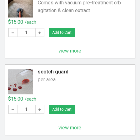
Comes with vacuum pre-treatment crb
agitation & clean extract
$15.00
/each
Add to Cart
view more
scotch guard
per area
$15.00
/each
Add to Cart
view more