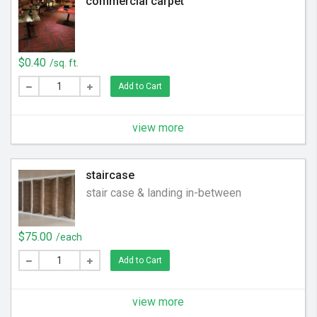
commercial carpet
$0.40
/sq. ft.
Add to Cart
view more
staircase
stair case & landing in-between
$75.00
/each
Add to Cart
view more