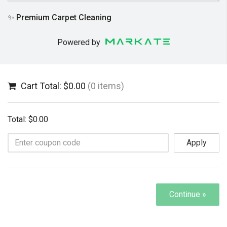
✨ Premium Carpet Cleaning
Powered by
Cart Total: $0.00
(0 items)
Total: $0.00
Apply
Continue »