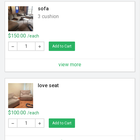
sofa
3 cushion
$150.00
/each
Add to Cart
view more
love seat
$100.00
/each
Add to Cart