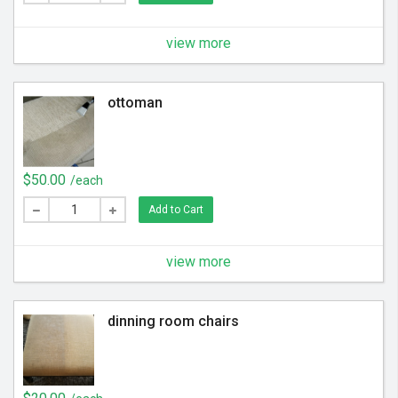
view more
ottoman
$50.00
/each
Add to Cart
view more
dinning room chairs