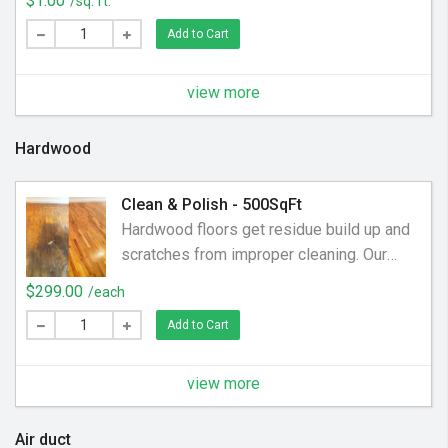
$1.00
/sq. ft.
Add to Cart
view more
Hardwood
Clean & Polish - 500SqFt
Hardwood floors get residue build up and
scratches from improper cleaning. Our
process removes built up residue and
$299.00
/each
polishes those micro-abrasions to leave
Add to Cart
the floor with a like new shine and clarity.
$299 for up to 500sqft. We charge an
additional $.50 per SqFt over 500
view more
Air duct