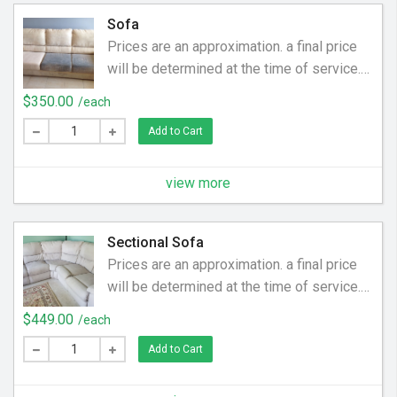
feel new again.
Sofa
Prices are an approximation. a final price
will be determined at the time of service.
Price may be higher or lower. Have you
$350.00
/each
cleaned your sofa since you bought it?
Add to Cart
Over time human oils and debris (coins,
food, hair) become embedded in the
upholstery. We help clean off the dirt and
view more
grime to make your sofa smell and feel
new again.
Sectional Sofa
Prices are an approximation. a final price
will be determined at the time of service.
Price may be higher or lower. Have you
$449.00
/each
cleaned your sectional sofa since you
Add to Cart
bought it? Over time human oils and debris
(coins, food, hair) become embedded in