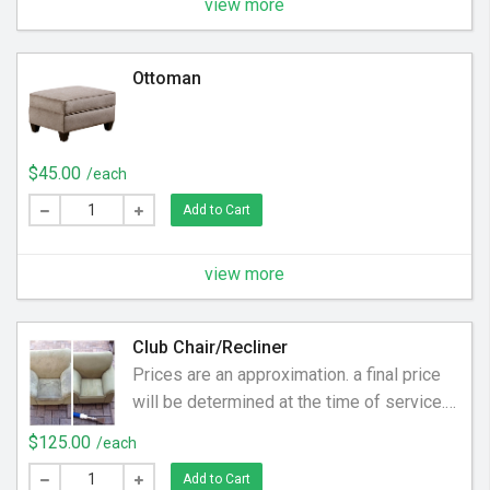
the upholstery. We help clean off the dirt
view more
and grime to make your sectional sofa
smell and feel new again.
Ottoman
$45.00
/each
Add to Cart
view more
Club Chair/Recliner
Prices are an approximation. a final price
will be determined at the time of service.
Ranges between $125-$199
$125.00
/each
Add to Cart