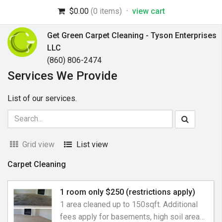
$0.00
(0 items)
·
view cart
Get Green Carpet Cleaning - Tyson Enterprises
LLC
(860) 806-2474
Services We Provide
List of our services.
Grid view
List view
Carpet Cleaning
1 room only $250 (restrictions apply)
1 area cleaned up to 150sqft. Additional
fees apply for basements, high soil areas,