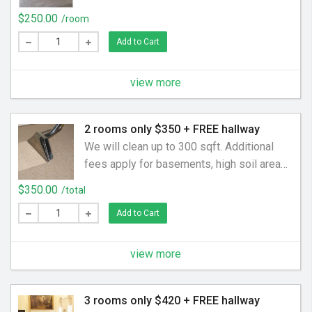
pet odors, rooms over 150sqft. We charge
$250.00
/room
$0.75 per sqft for every foot over 150sqft
Add to Cart
if we are only cleaning one area. Additional
rooms,areas,staircases are charged per
area. Empty rooms are charged by the SqFt
view more
2 rooms only $350 + FREE hallway
We will clean up to 300 sqft. Additional
fees apply for basements, high soil areas,
pet odors, rooms over 200sqft. Free
$350.00
/total
Hallway up to 30 sqft. Additional
Add to Cart
rooms,areas,staircases are charged per
area. Empty rooms are charged by the SqFt
view more
3 rooms only $420 + FREE hallway