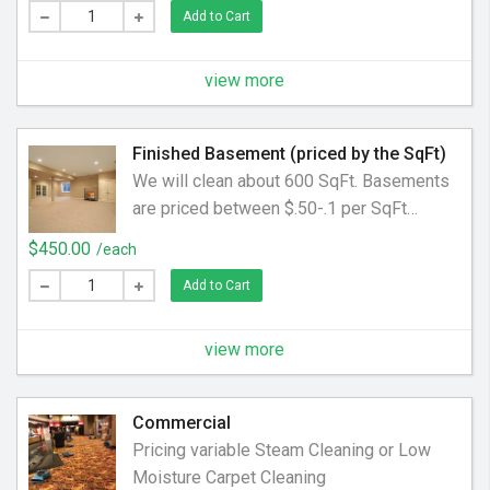
Add to Cart
additional $2 per SqFt. Protector is
charged at an additional $2 per SqFt
Prices are an approximation. a final price
view more
will be determined at the time of pick up.
Finished Basement (priced by the SqFt)
We will clean about 600 SqFt. Basements
are priced between $.50-.1 per SqFt
depending on size, soil level and
$450.00
/each
accessibility.
Add to Cart
view more
Commercial
Pricing variable Steam Cleaning or Low
Moisture Carpet Cleaning