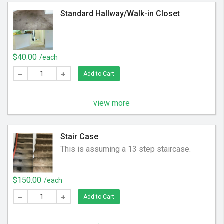
Standard Hallway/Walk-in Closet
$40.00
/each
Add to Cart
view more
Stair Case
This is assuming a 13 step staircase.
$150.00
/each
Add to Cart