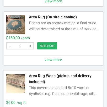
view more
Area Rug (On site cleaning)
Prices are an approximation. a final price
will be determined at the time of service.
Price may be higher or lower. Get a rug
$180.00
/each
cleaned for one low price. We have special
Add to Cart
equipment and preferred cleaning solution
to get your carpet looking new again.
Covers an 8x10 rug. On site
view more
Area Rug Wash (pickup and delivery
included)
This covers a standard 8x10 wool or
synthetic rug. Genuine oriental rugs, silk
rugs, or specialty rugs will be priced upon
$6.00
/sq. ft.
inspection. Pet odor & stains charged at an