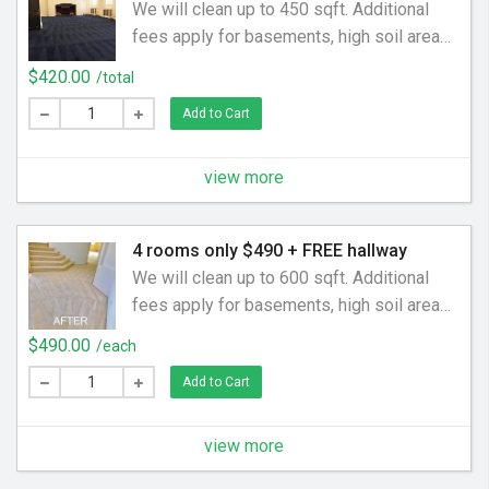
We will clean up to 450 sqft. Additional
fees apply for basements, high soil areas,
pet odors and stains, rooms over 200sqft.
$420.00
/total
Free Hallway up to 30 sqft. Additional
Add to Cart
rooms,areas,staircases are charged per
area. Empty rooms are charged by the SqFt
view more
4 rooms only $490 + FREE hallway
We will clean up to 600 sqft. Additional
fees apply for basements, high soil areas,
pet odors and stains, rooms over 150sqft.
$490.00
/each
Free Hallway up to 30 sqft. Additional
Add to Cart
rooms,areas,staircases are charged per
area. Empty rooms are charged by the SqFt
view more