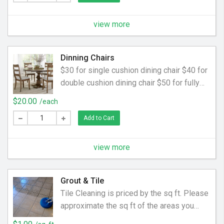
view more
Dinning Chairs
$30 for single cushion dining chair $40 for
double cushion dining chair $50 for fully
upholstered dining chair
$20.00
/each
Add to Cart
view more
Grout & Tile
Tile Cleaning is priced by the sq ft. Please
approximate the sq ft of the areas you
would like cleaned.