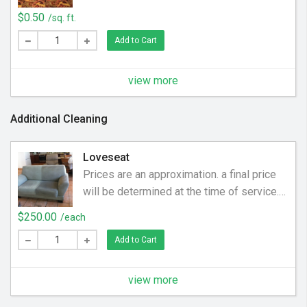
$0.50
/sq. ft.
Add to Cart
view more
Additional Cleaning
Loveseat
Prices are an approximation. a final price
will be determined at the time of service.
Price may be higher or lower. Have you
$250.00
/each
cleaned your loveseat since you bought it?
Add to Cart
Over time human oils and debris (coins,
food, hair) become embedded in the
upholstery. We help clean off the dirt and
view more
grime to make your man chair smell and